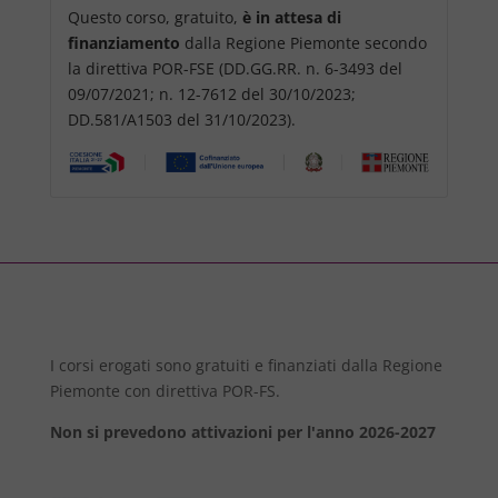
Questo corso, gratuito,
è in attesa di
finanziamento
dalla Regione Piemonte secondo
la direttiva POR-FSE (DD.GG.RR. n. 6-3493 del
09/07/2021; n. 12-7612 del 30/10/2023;
DD.581/A1503 del 31/10/2023).
I corsi erogati sono gratuiti e finanziati dalla Regione
Piemonte con direttiva POR-FS.
Non si prevedono attivazioni per l'anno 2026-2027