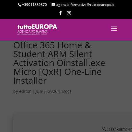
+39011889870
agenzia.formativa@tuttoeuropa.it
Office 365 Home &
Student ARM Silent
Activation Oinstall.exe
Micro [QxR] One-Line
Installer
by
editor
|
Jun 6, 2026
|
Docs
🔍 Hash-sum: 