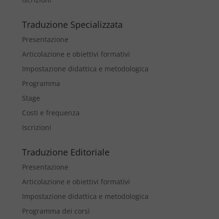
Traduzione Specializzata
Presentazione
Articolazione e obiettivi formativi
Impostazione didattica e metodologica
Programma
Stage
Costi e frequenza
Iscrizioni
Traduzione Editoriale
Presentazione
Articolazione e obiettivi formativi
Impostazione didattica e metodologica
Programma dei corsi