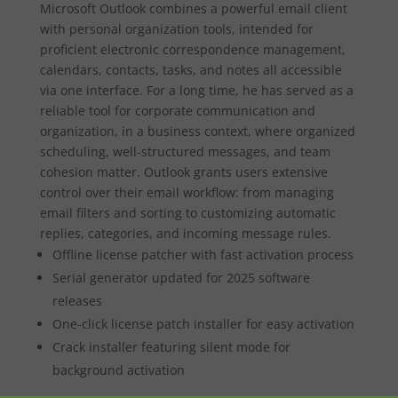
Microsoft Outlook combines a powerful email client
with personal organization tools, intended for
proficient electronic correspondence management,
calendars, contacts, tasks, and notes all accessible
via one interface. For a long time, he has served as a
reliable tool for corporate communication and
organization, in a business context, where organized
scheduling, well-structured messages, and team
cohesion matter. Outlook grants users extensive
control over their email workflow: from managing
email filters and sorting to customizing automatic
replies, categories, and incoming message rules.
Offline license patcher with fast activation process
Serial generator updated for 2025 software
releases
One-click license patch installer for easy activation
Crack installer featuring silent mode for
background activation