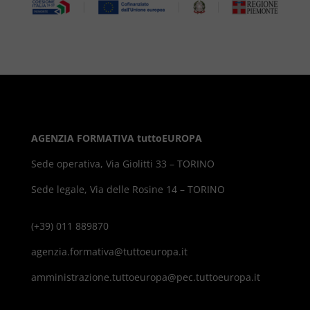
AGENZIA FORMATIVA tuttoEUROPA
Sede operativa, Via Giolitti 33 – TORINO
Sede legale, Via delle Rosine 14 – TORINO
(+39) 011 889870
agenzia.formativa@tuttoeuropa.it
amministrazione.tuttoeuropa@pec.tuttoeuropa.it