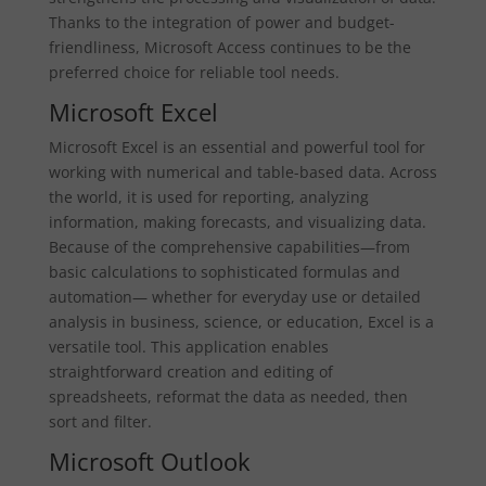
Thanks to the integration of power and budget-
friendliness, Microsoft Access continues to be the
preferred choice for reliable tool needs.
Microsoft Excel
Microsoft Excel is an essential and powerful tool for
working with numerical and table-based data. Across
the world, it is used for reporting, analyzing
information, making forecasts, and visualizing data.
Because of the comprehensive capabilities—from
basic calculations to sophisticated formulas and
automation— whether for everyday use or detailed
analysis in business, science, or education, Excel is a
versatile tool. This application enables
straightforward creation and editing of
spreadsheets, reformat the data as needed, then
sort and filter.
Microsoft Outlook