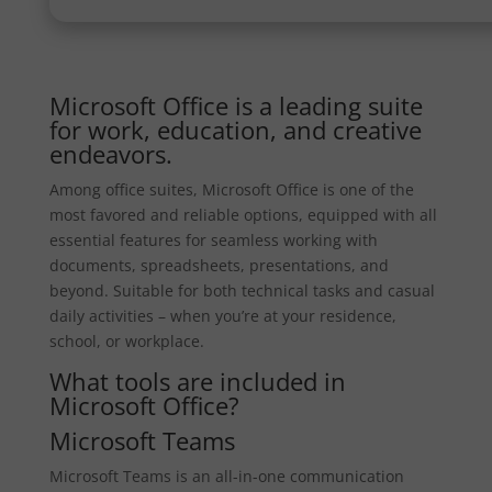
Microsoft Office is a leading suite
for work, education, and creative
endeavors.
Among office suites, Microsoft Office is one of the
most favored and reliable options, equipped with all
essential features for seamless working with
documents, spreadsheets, presentations, and
beyond. Suitable for both technical tasks and casual
daily activities – when you’re at your residence,
school, or workplace.
What tools are included in
Microsoft Office?
Microsoft Teams
Microsoft Teams is an all-in-one communication