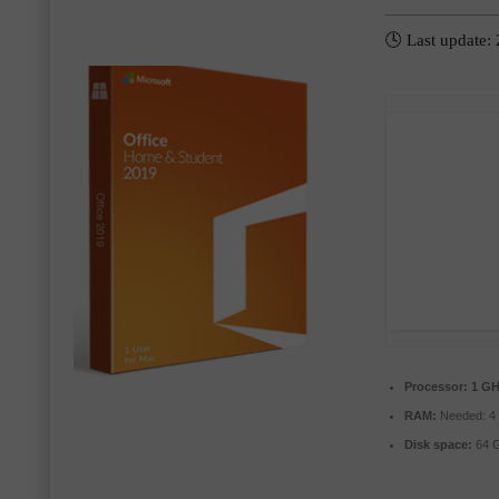
🕓 Last update:
Processor:
1 GH
RAM:
Needed: 4
Disk space:
64 G