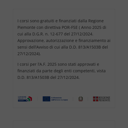
I corsi sono gratuiti e finanziati dalla Regione
Piemonte con direttiva POR-FSE ( Anno 2025 di
cui alla D.G.R. n. 12-677 del 27/12/2024.
Approvazione, autorizzazione e finanziamento ai
sensi dell’Avviso di cui alla D.D. 813/A1503B del
27/12/2024).
I corsi per l’A.F. 2025 sono stati approvati e
finanziati da parte degli enti competenti, vista
D.D. 813/A1503B del 27/12/2024.