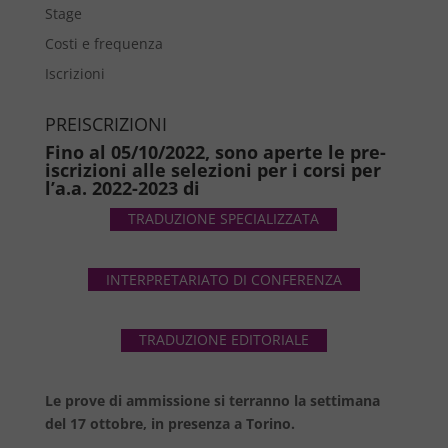
Stage
Costi e frequenza
Iscrizioni
PREISCRIZIONI
Fino al 05/10/2022, sono aperte le pre-
iscrizioni alle selezioni per i corsi per
l’a.a. 2022-2023 di
TRADUZIONE SPECIALIZZATA
INTERPRETARIATO DI CONFERENZA
TRADUZIONE EDITORIALE
Le prove di ammissione si terranno la settimana
del 17 ottobre, in presenza a Torino.