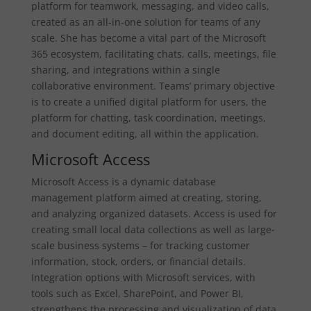
platform for teamwork, messaging, and video calls,
created as an all-in-one solution for teams of any
scale. She has become a vital part of the Microsoft
365 ecosystem, facilitating chats, calls, meetings, file
sharing, and integrations within a single
collaborative environment. Teams’ primary objective
is to create a unified digital platform for users, the
platform for chatting, task coordination, meetings,
and document editing, all within the application.
Microsoft Access
Microsoft Access is a dynamic database
management platform aimed at creating, storing,
and analyzing organized datasets. Access is used for
creating small local data collections as well as large-
scale business systems – for tracking customer
information, stock, orders, or financial details.
Integration options with Microsoft services, with
tools such as Excel, SharePoint, and Power BI,
strengthens the processing and visualization of data.