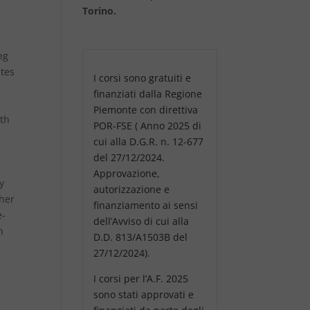
Torino.
ng
ates
I corsi sono gratuiti e
s
finanziati dalla Regione
Piemonte con direttiva
oth
POR-FSE ( Anno 2025 di
cui alla D.G.R. n. 12-677
del 27/12/2024.
Approvazione,
y
autorizzazione e
sher
finanziamento ai sensi
e-
dell’Avviso di cui alla
n
D.D. 813/A1503B del
27/12/2024).
I corsi per l’A.F. 2025
sono stati approvati e