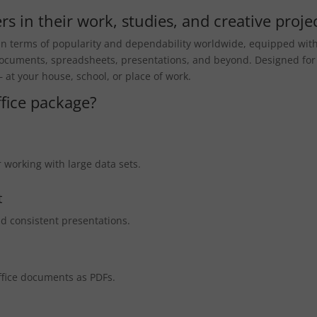
s in their work, studies, and creative projec
s in terms of popularity and dependability worldwide, equipped with
 documents, spreadsheets, presentations, and beyond. Designed for
at your house, school, or place of work.
ffice package?
 working with large data sets.
t
nd consistent presentations.
ffice documents as PDFs.