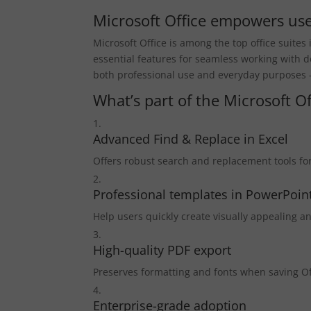
Microsoft Office empowers user
Microsoft Office is among the top office suite
essential features for seamless working with
both professional use and everyday purposes – 
What’s part of the Microsoft O
Advanced Find & Replace in Excel
Offers robust search and replacement tools for
Professional templates in PowerPoin
Help users quickly create visually appealing a
High-quality PDF export
Preserves formatting and fonts when saving O
Enterprise-grade adoption