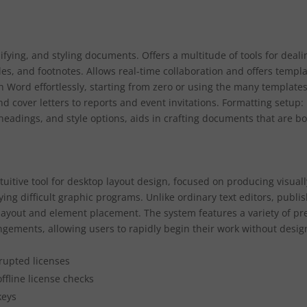
ifying, and styling documents. Offers a multitude of tools for deali
bles, and footnotes. Allows real-time collaboration and offers templ
 Word effortlessly, starting from zero or using the many template
d cover letters to reports and event invitations. Formatting setup:
, headings, and style options, aids in crafting documents that are b
tuitive tool for desktop layout design, focused on producing visuall
ing difficult graphic programs. Unlike ordinary text editors, publi
 layout and element placement. The system features a variety of pr
gements, allowing users to rapidly begin their work without desig
rrupted licenses
ffline license checks
keys