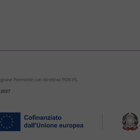
 Regione Piemonte con direttiva POR-FS.
-2027