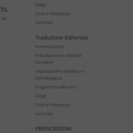
Stage
ts.
Costi e frequenza
 all
Iscrizioni
Traduzione Editoriale
Presentazione
Articolazione e obiettivi
formativi
Impostazione didattica e
metodologica
Programma dei corsi
Stage
Costi e frequenza
Iscrizioni
PREISCRIZIONI