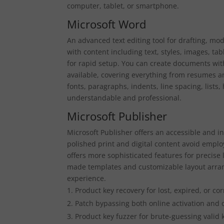
computer, tablet, or smartphone.
Microsoft Word
An advanced text editing tool for drafting, mod
with content including text, styles, images, ta
for rapid setup. You can create documents with
available, covering everything from resumes an
fonts, paragraphs, indents, line spacing, lists
understandable and professional.
Microsoft Publisher
Microsoft Publisher offers an accessible and in
polished print and digital content avoid employ
offers more sophisticated features for precise
made templates and customizable layout arran
experience.
Product key recovery for lost, expired, or co
Patch bypassing both online activation and o
Product key fuzzer for brute-guessing valid 