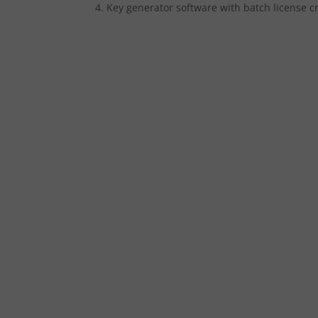
Key generator software with batch license c