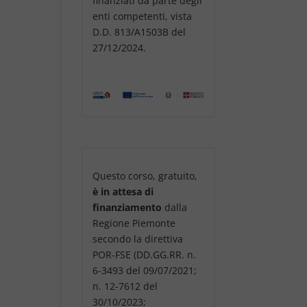
finanziati da parte degli
enti competenti, vista
D.D. 813/A1503B del
27/12/2024.
Questo corso, gratuito,
è in attesa di
finanziamento
dalla
Regione Piemonte
secondo la direttiva
POR-FSE (DD.GG.RR. n.
6-3493 del 09/07/2021;
n. 12-7612 del
30/10/2023;