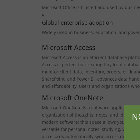
Microsoft Office is trusted and used by busin
Global enterprise adoption
Widely used in business, education, and gove
Microsoft Access
Microsoft Access is an efficient database plat
Access is perfect for creating tiny local data
monitor client data, inventory, orders, or finan
SharePoint, and Power BI, advances data handl
and affordability, users and organizations who
Microsoft OneNote
Microsoft OneNote is a software application ser
N
organization of thoughts, notes, and ideas. It 
modern software: this space allows you to write
versatile for personal notes, studying, work, a
all records automatically sync across devices,