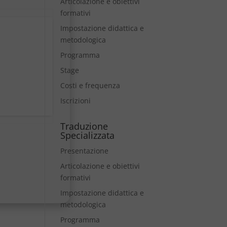
Articolazione e obiettivi
formativi
Impostazione didattica e
metodologica
Programma
Stage
Costi e frequenza
Iscrizioni
Traduzione
Specializzata
Presentazione
Articolazione e obiettivi
formativi
Impostazione didattica e
metodologica
Programma