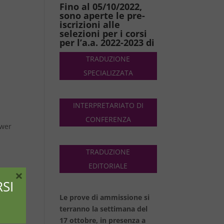
Fino al 05/10/2022,
sono aperte le pre-
iscrizioni alle
selezioni per i corsi
per l’a.a. 2022-2023 di
TRADUZIONE
SPECIALIZZATA
INTERPRETARIATO DI
CONFERENZA
ower
TRADUZIONE
EDITORIALE
×
SI
Le prove di ammissione si
ud,
terranno la settimana del
a
17 ottobre, in presenza a