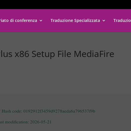
riato di conferenza
Traduzione Specializzata
Traduzio
lus x86 Setup File MediaFire
 Hash code: 0192912f3459d9278aeda6a796537f9b
ast modification: 2026-05-21