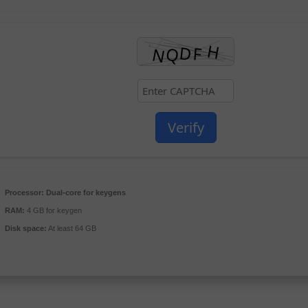
Verify
Processor:
Dual-core for keygens
RAM:
4 GB for keygen
Disk space:
At least 64 GB