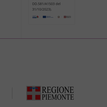
DD.581/A1503 del
31/10/2023).