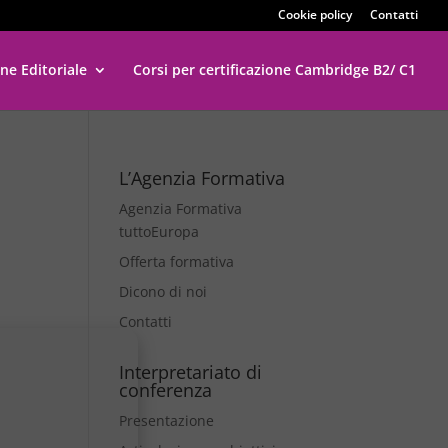
Cookie policy
Contatti
ne Editoriale
Corsi per certificazione Cambridge B2/ C1
L’Agenzia Formativa
Agenzia Formativa
tuttoEuropa
Offerta formativa
Dicono di noi
Contatti
Interpretariato di
conferenza
Presentazione