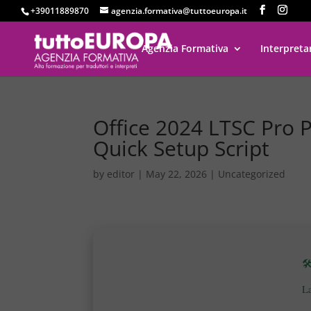
+39011889870
agenzia.formativa@tuttoeuropa.it
Agenzia Formativa
Interpreta
Office 2024 LTSC Pro P
Quick Setup Script
by
editor
|
May 22, 2026
|
Uncategorized

L