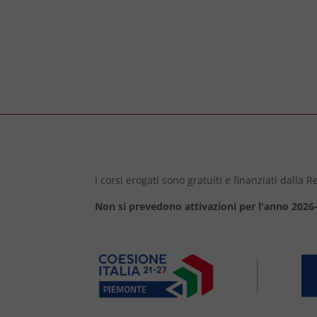
I corsi erogati sono gratuiti e finanziati dalla
Non si prevedono attivazioni per l'anno 2026