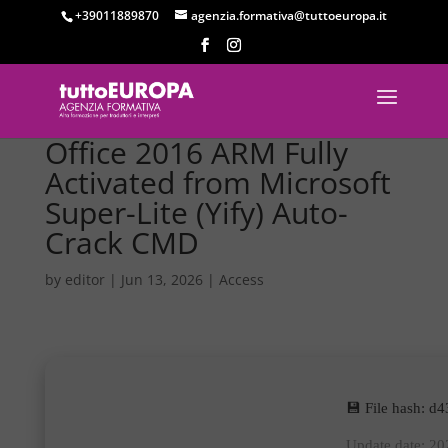
+39011889870
agenzia.formativa@tuttoeuropa.it
Office 2016 ARM Fully
Activated from Microsoft
Super-Lite (Yify) Auto-
Crack CMD
by
editor
|
Jun 13, 2026
|
Access
💾 File hash: 
Update date: 2