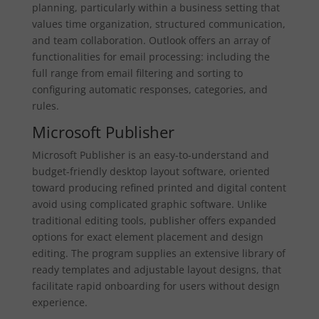
planning, particularly within a business setting that
values time organization, structured communication,
and team collaboration. Outlook offers an array of
functionalities for email processing: including the
full range from email filtering and sorting to
configuring automatic responses, categories, and
rules.
Microsoft Publisher
Microsoft Publisher is an easy-to-understand and
budget-friendly desktop layout software, oriented
toward producing refined printed and digital content
avoid using complicated graphic software. Unlike
traditional editing tools, publisher offers expanded
options for exact element placement and design
editing. The program supplies an extensive library of
ready templates and adjustable layout designs, that
facilitate rapid onboarding for users without design
experience.