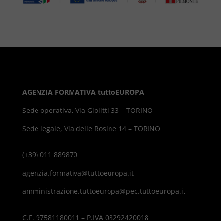
AGENZIA FORMATIVA tuttoEUROPA
Sede operativa, Via Giolitti 33 – TORINO
Sede legale, Via delle Rosine 14 – TORINO
(+39) 011 889870
agenzia.formativa@tuttoeuropa.it
amministrazione.tuttoeuropa@pec.tuttoeuropa.it
C.F. 97581180011 – P.IVA 08292420018