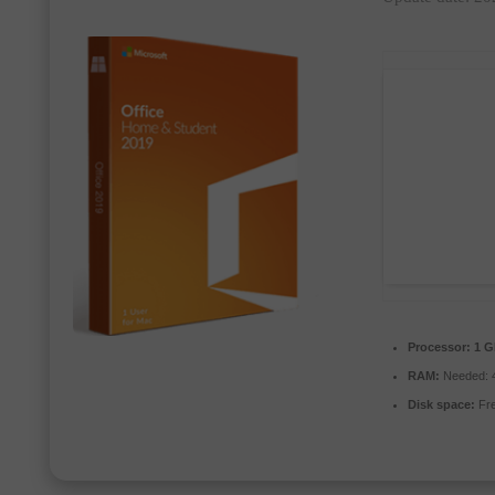
Processor:
1 G
RAM:
Needed: 
Disk space:
Fre