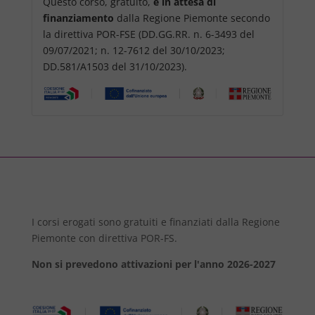
Questo corso, gratuito,
è in attesa di
finanziamento
dalla Regione Piemonte secondo
la direttiva POR-FSE (DD.GG.RR. n. 6-3493 del
09/07/2021; n. 12-7612 del 30/10/2023;
DD.581/A1503 del 31/10/2023).
I corsi erogati sono gratuiti e finanziati dalla Regione
Piemonte con direttiva POR-FS.
Non si prevedono attivazioni per l'anno 2026-2027