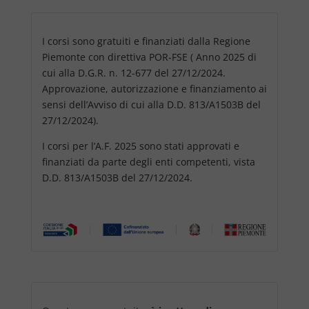
I corsi sono gratuiti e finanziati dalla Regione
Piemonte con direttiva POR-FSE ( Anno 2025 di
cui alla D.G.R. n. 12-677 del 27/12/2024.
Approvazione, autorizzazione e finanziamento ai
sensi dell’Avviso di cui alla D.D. 813/A1503B del
27/12/2024).
I corsi per l’A.F. 2025 sono stati approvati e
finanziati da parte degli enti competenti, vista
D.D. 813/A1503B del 27/12/2024.