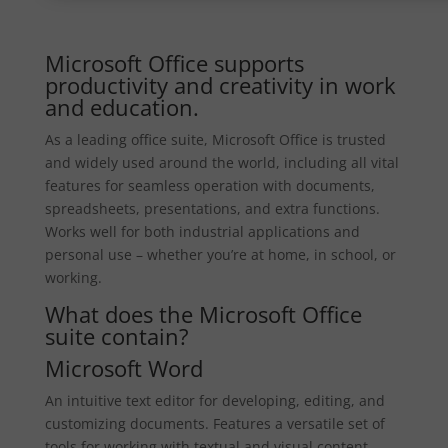
Microsoft Office supports
productivity and creativity in work
and education.
As a leading office suite, Microsoft Office is trusted
and widely used around the world, including all vital
features for seamless operation with documents,
spreadsheets, presentations, and extra functions.
Works well for both industrial applications and
personal use – whether you’re at home, in school, or
working.
What does the Microsoft Office
suite contain?
Microsoft Word
An intuitive text editor for developing, editing, and
customizing documents. Features a versatile set of
tools for working with textual and visual content,