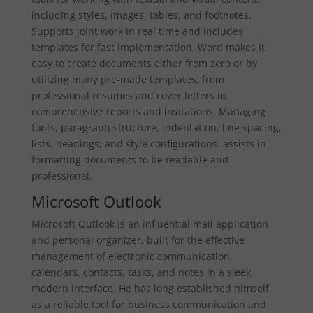
including styles, images, tables, and footnotes.
Supports joint work in real time and includes
templates for fast implementation. Word makes it
easy to create documents either from zero or by
utilizing many pre-made templates, from
professional resumes and cover letters to
comprehensive reports and invitations. Managing
fonts, paragraph structure, indentation, line spacing,
lists, headings, and style configurations, assists in
formatting documents to be readable and
professional.
Microsoft Outlook
Microsoft Outlook is an influential mail application
and personal organizer, built for the effective
management of electronic communication,
calendars, contacts, tasks, and notes in a sleek,
modern interface. He has long established himself
as a reliable tool for business communication and