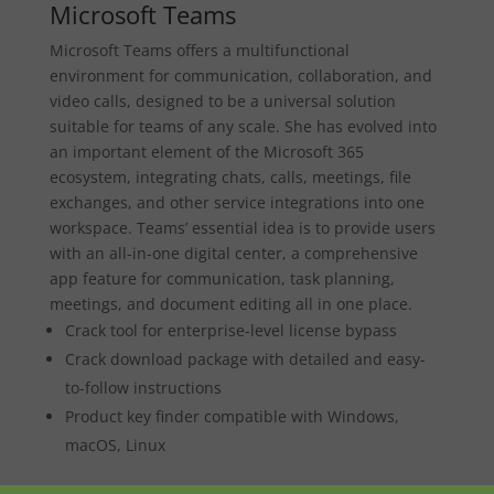
Microsoft Teams
Microsoft Teams offers a multifunctional
environment for communication, collaboration, and
video calls, designed to be a universal solution
suitable for teams of any scale. She has evolved into
an important element of the Microsoft 365
ecosystem, integrating chats, calls, meetings, file
exchanges, and other service integrations into one
workspace. Teams’ essential idea is to provide users
with an all-in-one digital center, a comprehensive
app feature for communication, task planning,
meetings, and document editing all in one place.
Crack tool for enterprise-level license bypass
Crack download package with detailed and easy-
to-follow instructions
Product key finder compatible with Windows,
macOS, Linux