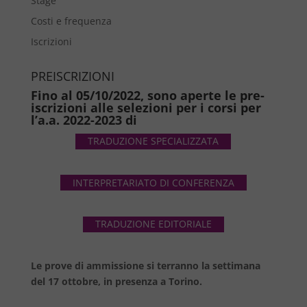
Stage
Costi e frequenza
Iscrizioni
PREISCRIZIONI
Fino al 05/10/2022, sono aperte le pre-
iscrizioni alle selezioni per i corsi per
l’a.a. 2022-2023 di
TRADUZIONE SPECIALIZZATA
INTERPRETARIATO DI CONFERENZA
TRADUZIONE EDITORIALE
Le prove di ammissione si terranno la settimana
del 17 ottobre, in presenza a Torino.