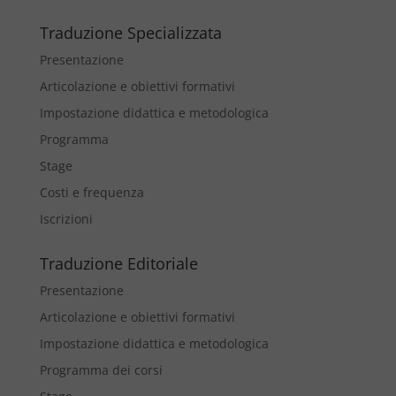
Traduzione Specializzata
Presentazione
Articolazione e obiettivi formativi
Impostazione didattica e metodologica
Programma
Stage
Costi e frequenza
Iscrizioni
Traduzione Editoriale
Presentazione
Articolazione e obiettivi formativi
Impostazione didattica e metodologica
Programma dei corsi