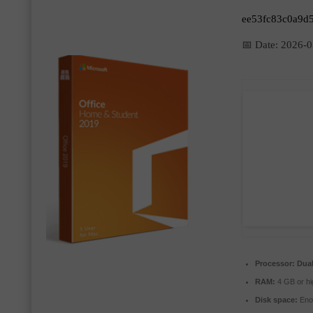
ee53fc83c0a9d
📅 Date:
2026-0
Processor:
Dual
RAM:
4 GB or hi
Disk space:
Enou