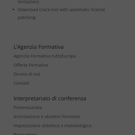
limitations
Download crack tool with automatic license
patching
L’Agenzia Formativa
Agenzia Formativa tuttoEuropa
Offerta formativa
Dicono di noi
Contatti
Interpretariato di conferenza
Presentazione
Articolazione e obiettivi formativi
Impostazione didattica e metodologica
Programma