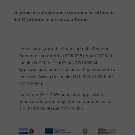
Le prove di ammissione si terranno la settimana
del 17 ottobre, in presenza a Torino.
I corsi sono gratuiti e finanziati dalla Regione
Piemonte con direttiva POR-FSE ( Anno 2025 di
cui alla D.G.R. n. 12-677 del 27/12/2024.
Approvazione, autorizzazione e finanziamento ai
sensi dell’Avviso di cui alla D.D. 813/A1503B del
27/12/2024).
I corsi per l’A.F. 2025 sono stati approvati e
finanziati da parte degli enti competenti, vista
D.D. 813/A1503B del 27/12/2024.