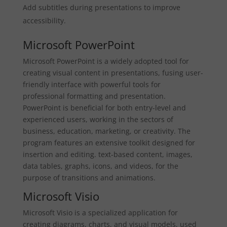
Add subtitles during presentations to improve
accessibility.
Microsoft PowerPoint
Microsoft PowerPoint is a widely adopted tool for
creating visual content in presentations, fusing user-
friendly interface with powerful tools for
professional formatting and presentation.
PowerPoint is beneficial for both entry-level and
experienced users, working in the sectors of
business, education, marketing, or creativity. The
program features an extensive toolkit designed for
insertion and editing. text-based content, images,
data tables, graphs, icons, and videos, for the
purpose of transitions and animations.
Microsoft Visio
Microsoft Visio is a specialized application for
creating diagrams, charts, and visual models, used