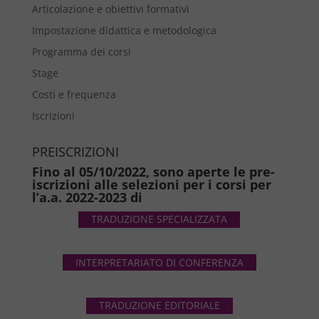
Articolazione e obiettivi formativi
Impostazione didattica e metodologica
Programma dei corsi
Stage
Costi e frequenza
Iscrizioni
PREISCRIZIONI
Fino al 05/10/2022, sono aperte le pre-
iscrizioni alle selezioni per i corsi per
l’a.a. 2022-2023 di
TRADUZIONE SPECIALIZZATA
INTERPRETARIATO DI CONFERENZA
TRADUZIONE EDITORIALE