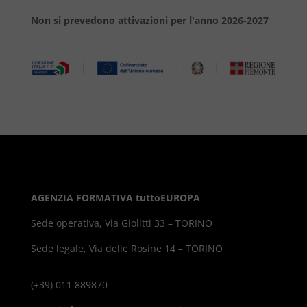
Non si prevedono attivazioni per l'anno 2026-2027
AGENZIA FORMATIVA tuttoEUROPA
Sede operativa, Via Giolitti 33 – TORINO
Sede legale, Via delle Rosine 14 – TORINO
(+39) 011 889870