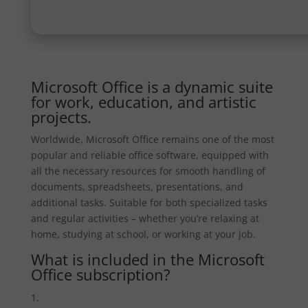
Microsoft Office is a dynamic suite
for work, education, and artistic
projects.
Worldwide, Microsoft Office remains one of the most
popular and reliable office software, equipped with
all the necessary resources for smooth handling of
documents, spreadsheets, presentations, and
additional tasks. Suitable for both specialized tasks
and regular activities – whether you’re relaxing at
home, studying at school, or working at your job.
What is included in the Microsoft
Office subscription?