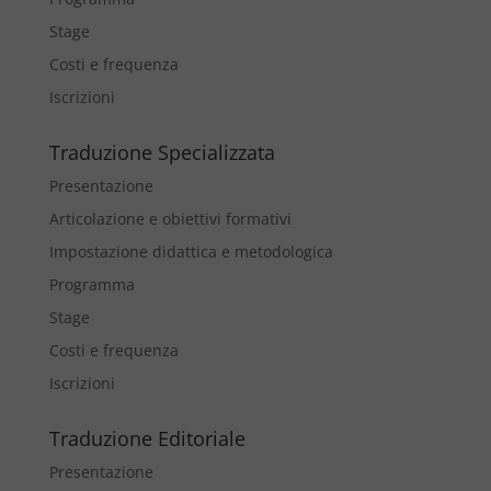
Stage
Costi e frequenza
Iscrizioni
Traduzione Specializzata
Presentazione
Articolazione e obiettivi formativi
Impostazione didattica e metodologica
Programma
Stage
Costi e frequenza
Iscrizioni
Traduzione Editoriale
Presentazione