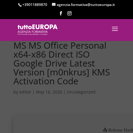
+39011889870
agenzia.formativa@tuttoeuropa.it
MS MS Office Personal
x64-x86 Direct ISO
Google Drive Latest
Version [m0nkrus] KMS
Activation Code
by
editor
|
May 16, 2026
|
Uncategorized
📤 Release Hash