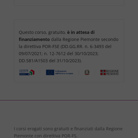
Questo corso, gratuito,
è in attesa di
finanziamento
dalla Regione Piemonte secondo
la direttiva POR-FSE (DD.GG.RR. n. 6-3493 del
09/07/2021; n. 12-7612 del 30/10/2023;
DD.581/A1503 del 31/10/2023).
I corsi erogati sono gratuiti e finanziati dalla Regione
Piemonte con direttiva POR-FS.