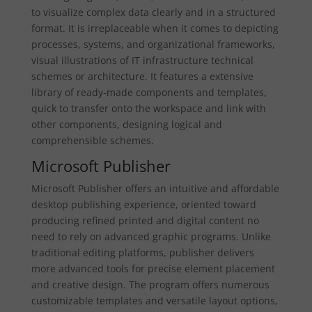
to visualize complex data clearly and in a structured
format. It is irreplaceable when it comes to depicting
processes, systems, and organizational frameworks,
visual illustrations of IT infrastructure technical
schemes or architecture. It features a extensive
library of ready-made components and templates,
quick to transfer onto the workspace and link with
other components, designing logical and
comprehensible schemes.
Microsoft Publisher
Microsoft Publisher offers an intuitive and affordable
desktop publishing experience, oriented toward
producing refined printed and digital content no
need to rely on advanced graphic programs. Unlike
traditional editing platforms, publisher delivers
more advanced tools for precise element placement
and creative design. The program offers numerous
customizable templates and versatile layout options,