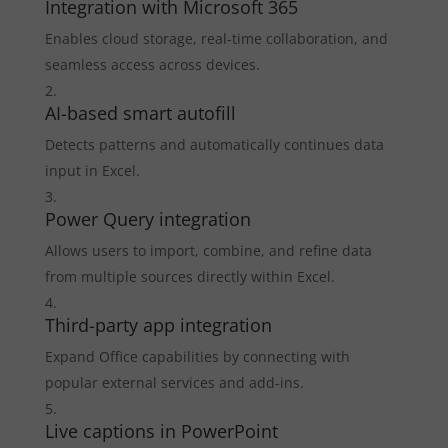
Integration with Microsoft 365
Enables cloud storage, real-time collaboration, and
seamless access across devices.
AI-based smart autofill
Detects patterns and automatically continues data
input in Excel.
Power Query integration
Allows users to import, combine, and refine data
from multiple sources directly within Excel.
Third-party app integration
Expand Office capabilities by connecting with
popular external services and add-ins.
Live captions in PowerPoint