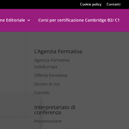
Cookie policy
Contatti
ne Editoriale
Corsi per certificazione Cambridge B2/ C1
L’Agenzia Formativa
Agenzia Formativa
tuttoEuropa
Offerta formativa
Dicono di noi
Contatti
Interpretariato di
conferenza
Presentazione