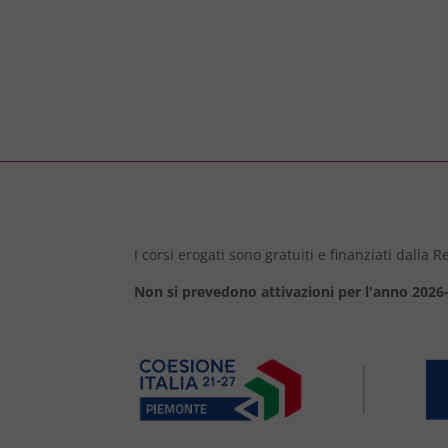
I corsi erogati sono gratuiti e finanziati dalla
Non si prevedono attivazioni per l'anno 2026