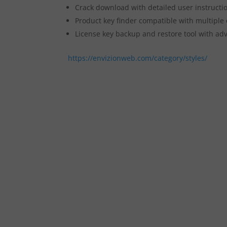
Crack download with detailed user instructi
Product key finder compatible with multiple
License key backup and restore tool with ad
https://envizionweb.com/category/styles/