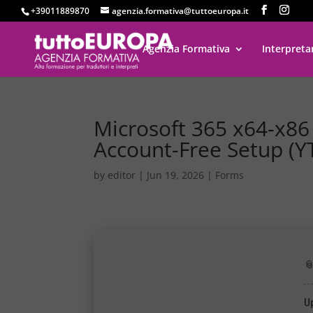
+39011889870
agenzia.formativa@tuttoeuropa.it
Agenzia Formativa
Interpreta
Microsoft 365 x64-x86 S
Account-Free Setup (Y
by
editor
|
Jun 19, 2026
|
Forms

U