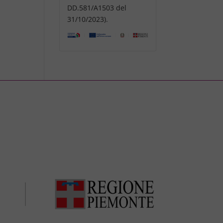
DD.581/A1503 del
31/10/2023).