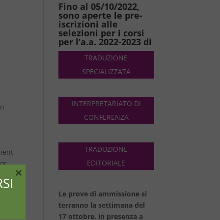
Fino al 05/10/2022,
sono aperte le pre-
iscrizioni alle
selezioni per i corsi
per l’a.a. 2022-2023 di
TRADUZIONE
SPECIALIZZATA
INTERPRETARIATO DI
in
CONFERENZA
TRADUZIONE
ment
EDITORIALE
for
×
,
SI
Le prove di ammissione si
and
terranno la settimana del
17 ottobre, in presenza a