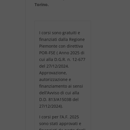
Torino.
I corsi sono gratuiti e
finanziati dalla Regione
Piemonte con direttiva
POR-FSE ( Anno 2025 di
cui alla D.G.R. n. 12-677
del 27/12/2024.
Approvazione,
autorizzazione e
finanziamento ai sensi
dell’Avviso di cui alla
D.D. 813/A1503B del
27/12/2024).
I corsi per l’A.F. 2025
sono stati approvati e