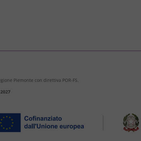
 Regione Piemonte con direttiva POR-FS.
-2027