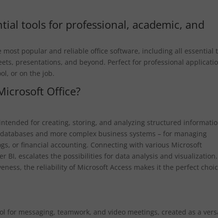
tial tools for professional, academic, and
most popular and reliable office software, including all essential 
ets, presentations, and beyond. Perfect for professional applicati
ol, or on the job.
Microsoft Office?
 intended for creating, storing, and analyzing structured informatio
cal databases and more complex business systems – for managing
ogs, or financial accounting. Connecting with various Microsoft
r BI, escalates the possibilities for data analysis and visualization.
ness, the reliability of Microsoft Access makes it the perfect choi
ol for messaging, teamwork, and video meetings, created as a vers