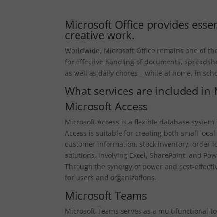
Microsoft Office provides essen
creative work.
Worldwide, Microsoft Office remains one of the 
for effective handling of documents, spreadshe
as well as daily chores – while at home, in scho
What services are included in 
Microsoft Access
Microsoft Access is a flexible database system
Access is suitable for creating both small lo
customer information, stock inventory, order l
solutions, involving Excel, SharePoint, and Powe
Through the synergy of power and cost-effective
for users and organizations.
Microsoft Teams
Microsoft Teams serves as a multifunctional to