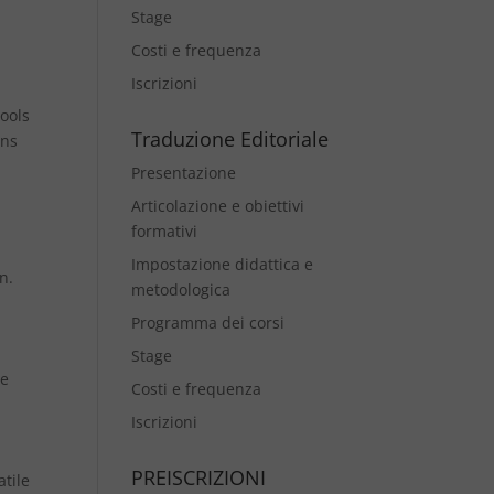
Stage
Costi e frequenza
Iscrizioni
tools
Traduzione Editoriale
ons
Presentazione
Articolazione e obiettivi
formativi
Impostazione didattica e
n.
metodologica
Programma dei corsi
Stage
ce
Costi e frequenza
Iscrizioni
PREISCRIZIONI
atile