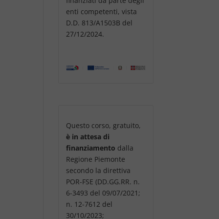
finanziati da parte degli
enti competenti, vista
D.D. 813/A1503B del
27/12/2024.
Questo corso, gratuito,
è in attesa di
finanziamento
dalla
Regione Piemonte
secondo la direttiva
POR-FSE (DD.GG.RR. n.
6-3493 del 09/07/2021;
n. 12-7612 del
30/10/2023;