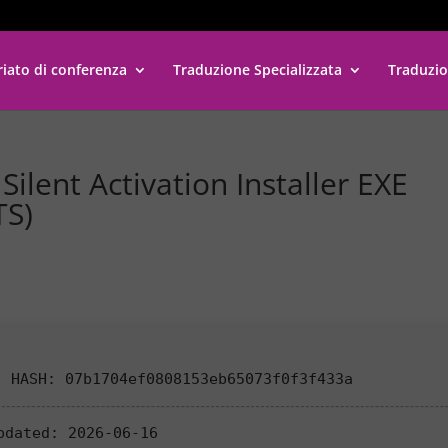
riato di conferenza
Traduzione Specializzata
Traduzio
ilent Activation Installer EXE
TS)
 HASH: 07b1704ef0808153eb65073f0f3f433a
pdated:
2026-06-16