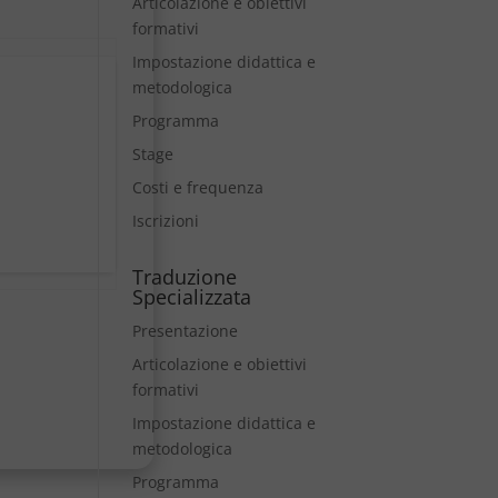
Articolazione e obiettivi
formativi
Impostazione didattica e
metodologica
Programma
Stage
Costi e frequenza
Iscrizioni
Traduzione
Specializzata
Presentazione
Articolazione e obiettivi
formativi
Impostazione didattica e
metodologica
Programma