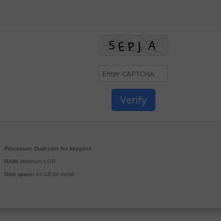
Verify
Processor:
Dual-core for keygens
RAM:
Minimum 4 GB
Disk space:
64 GB for install