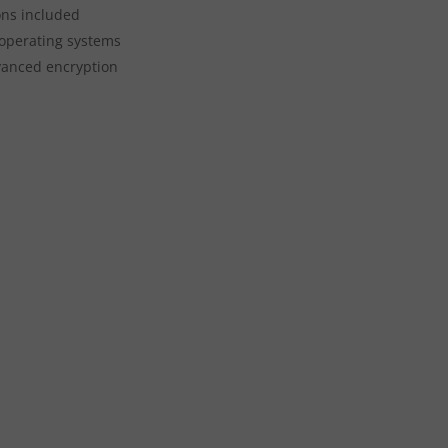
ons included
 operating systems
vanced encryption