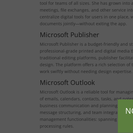
tool for teams of all sizes. She has grown into 
meetings, file exchanges, and other service in
centralize digital tools for users in one place
documents jointly—without exiting the app.
Microsoft Publisher
Microsoft Publisher is a budget-friendly and 
professional-grade printed and digital media t
traditional editing platforms, publisher facili
design. The platform offers a rich selection of
work swiftly without needing design expertise.
Microsoft Outlook
Microsoft Outlook is a reliable tool for mana
of emails, calendars, contacts, tasks, and notes
business communication and planning for quite
N
message structuring, and team integration play
management functionalities: spanning email fi
processing rules.