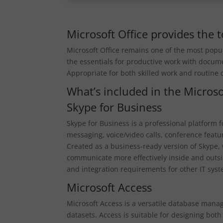
Microsoft Office provides the to
Microsoft Office remains one of the most popul
the essentials for productive work with docum
Appropriate for both skilled work and routine
What’s included in the Microso
Skype for Business
Skype for Business is a professional platform
messaging, voice/video calls, conference feature
Created as a business-ready version of Skype, 
communicate more effectively inside and outs
and integration requirements for other IT sys
Microsoft Access
Microsoft Access is a versatile database mana
datasets. Access is suitable for designing bot