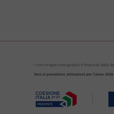
I corsi erogati sono gratuiti e finanziati dalla
Non si prevedono attivazioni per l'anno 2026