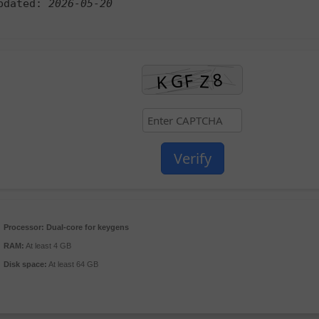
pdated:
2026-05-20
Verify
Processor:
Dual-core for keygens
RAM:
At least 4 GB
Disk space:
At least 64 GB