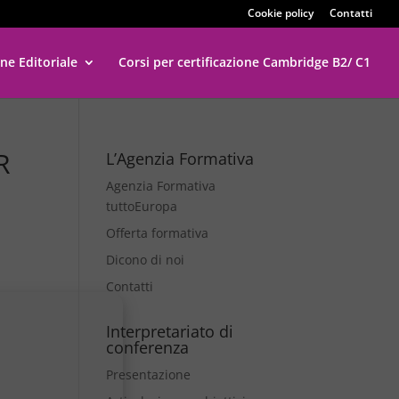
Cookie policy
Contatti
ne Editoriale
Corsi per certificazione Cambridge B2/ C1
R
L’Agenzia Formativa
Agenzia Formativa
tuttoEuropa
Offerta formativa
Dicono di noi
Contatti
Interpretariato di
conferenza
Presentazione