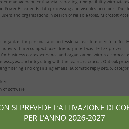
rder management, or financial reporting. Compatibility with Micros
nd Power BI, extends data processing and visualization tools. Due t
 users and organizations in search of reliable tools, Microsoft Acce
nd organizer for personal and professional use, intended for effecti
d notes within a compact, user-friendly interface. He has proven
 for business correspondence and organization, within a corporat
essages, and integrating with the team are crucial. Outlook prov
ding filtering and organizing emails, automatic reply setup, categor
ired
n of software
lates
ON SI PREVEDE L’ATTIVAZIONE DI COR
PER L’ANNO 2026-2027