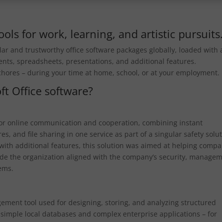
ols for work, learning, and artistic pursuits
ar and trustworthy office software packages globally, loaded with a
ents, spreadsheets, presentations, and additional features.
 chores – during your time at home, school, or at your employment.
ft Office software?
 for online communication and cooperation, combining instant
s, and file sharing in one service as part of a singular safety solut
with additional features, this solution was aimed at helping comp
ide the organization aligned with the company’s security, managem
tems.
gement tool used for designing, storing, and analyzing structured
h simple local databases and complex enterprise applications – for