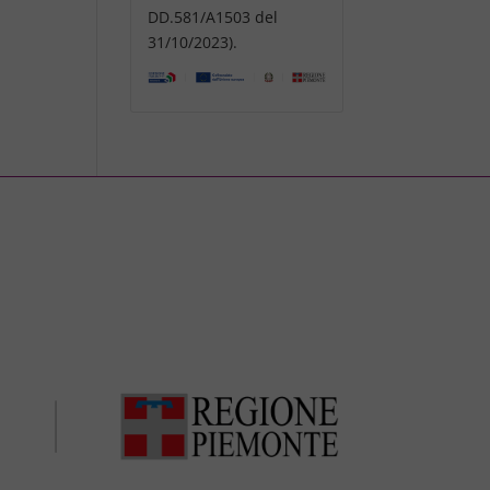
DD.581/A1503 del
31/10/2023).