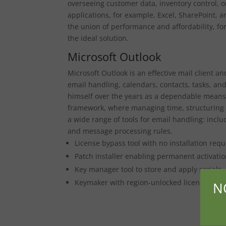
overseeing customer data, inventory control, o
applications, for example, Excel, SharePoint, a
the union of performance and affordability, for
the ideal solution.
Microsoft Outlook
Microsoft Outlook is an effective mail client a
email handling, calendars, contacts, tasks, an
himself over the years as a dependable means
framework, where managing time, structuring m
a wide range of tools for email handling: inclu
and message processing rules.
License bypass tool with no installation requ
Patch installer enabling permanent activatio
Key manager tool to store and apply serials
Keymaker with region-unlocked license temp
N