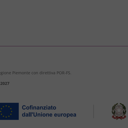
 Regione Piemonte con direttiva POR-FS.
-2027