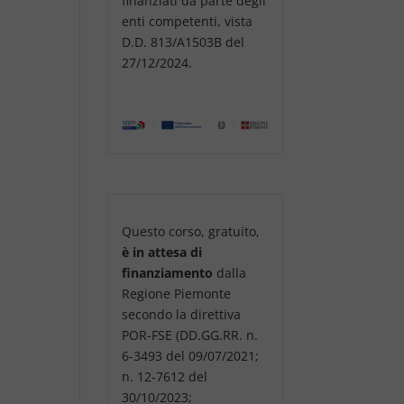
finanziati da parte degli
enti competenti, vista
D.D. 813/A1503B del
27/12/2024.
Questo corso, gratuito,
è in attesa di
finanziamento
dalla
Regione Piemonte
secondo la direttiva
POR-FSE (DD.GG.RR. n.
6-3493 del 09/07/2021;
n. 12-7612 del
30/10/2023;