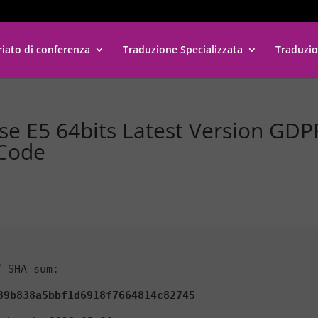
riato di conferenza
Traduzione Specializzata
Traduzio
ise E5 64bits Latest Version GDP
 Code
 SHA sum:
89b838a5bbf1d6918f7664814c82745