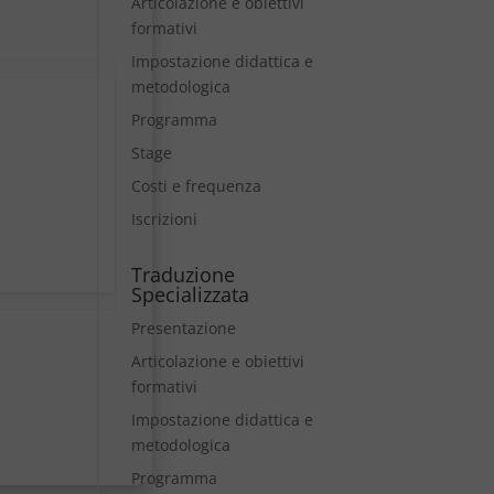
Articolazione e obiettivi
formativi
Impostazione didattica e
metodologica
Programma
Stage
Costi e frequenza
Iscrizioni
Traduzione
Specializzata
Presentazione
Articolazione e obiettivi
formativi
Impostazione didattica e
metodologica
Programma